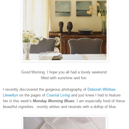
Good Morning. I hope you all had a lovely weekend
filled with sunshine and fun.
I recently discovered the gorgeous photography of
Deborah Whitlaw
Llewellyn
on the pages of
Coastal Living
and just knew I had to feature
her in this week's
Monday Morning Blues
. I am especially fond of these
beautiful vignettes...mostly whites and neutrals with a dollop of blue.