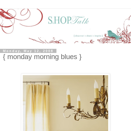
Monday, May 12, 2008
{ monday morning blues }