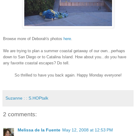
Browse more of Deborah's photos
here
.
We are trying to plan a summer coastal getaway of our own...perhaps
down to San Diego or to Catalina Island. How about you...do you have
any favorite coastal escapes? Do tell.
So thrilled to have you back again. Happy Monday everyone!
Suzanne : : S.HOPtalk
2 comments:
Melissa de la Fuente
May 12, 2008 at 12:53 PM