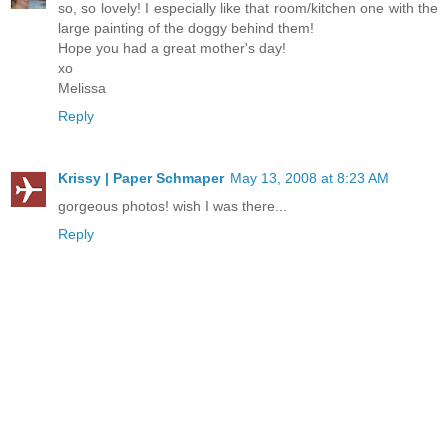
so, so lovely! I especially like that room/kitchen one with the
large painting of the doggy behind them!
Hope you had a great mother's day!
xo
Melissa
Reply
Krissy | Paper Schmaper
May 13, 2008 at 8:23 AM
gorgeous photos! wish I was there...
Reply