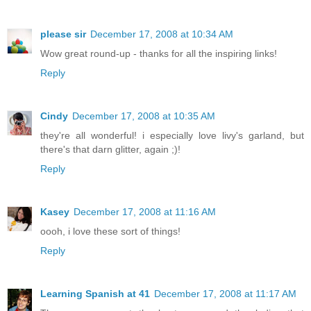
please sir
December 17, 2008 at 10:34 AM
Wow great round-up - thanks for all the inspiring links!
Reply
Cindy
December 17, 2008 at 10:35 AM
they're all wonderful! i especially love livy's garland, but
there's that darn glitter, again ;)!
Reply
Kasey
December 17, 2008 at 11:16 AM
oooh, i love these sort of things!
Reply
Learning Spanish at 41
December 17, 2008 at 11:17 AM