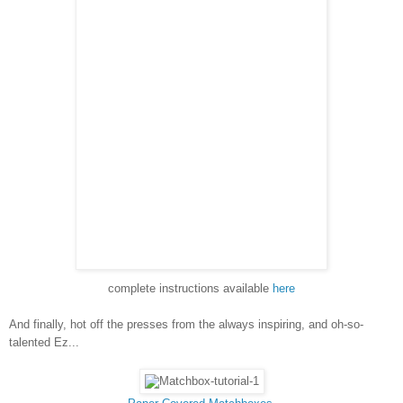
complete instructions available
here
And finally, hot off the presses from the always inspiring, and oh-so-
talented Ez...