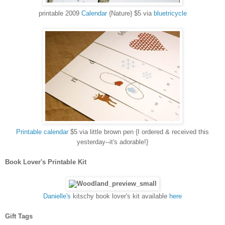
printable 2009
Calendar
{Nature} $5 via
bluetricycle
Printable calendar
$5 via little brown pen {I ordered & received this
yesterday--it's adorable!}
Book Lover's Printable Kit
Danielle's
kitschy book lover's kit available
here
Gift Tags