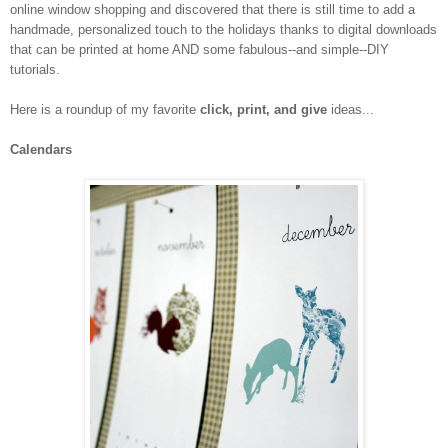
online window shopping and discovered that there is still time to add a
handmade, personalized touch to the holidays thanks to digital downloads
that can be printed at home AND some fabulous--and simple--DIY
tutorials.
Here is a roundup of my favorite
click, print, and give
ideas...
Calendars