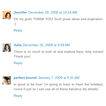
Jennifer
December 18, 2008 at 10:18 AM
Oh my gosh THANK YOU! Such great ideas and inspiration.
:)
Reply
Julia
December 20, 2008 at 9:59 AM
There is so much to look at and explore here, holy moses!
Thank you!
Reply
perfect bound
January 7, 2009 at 5:31 AM
to good to be true! i'm going to have to have the holidays,
round II just so I can use all of these fabulous diy details!
Reply