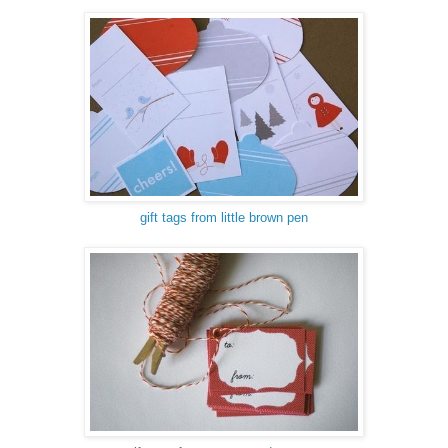
gift tags from little brown pen