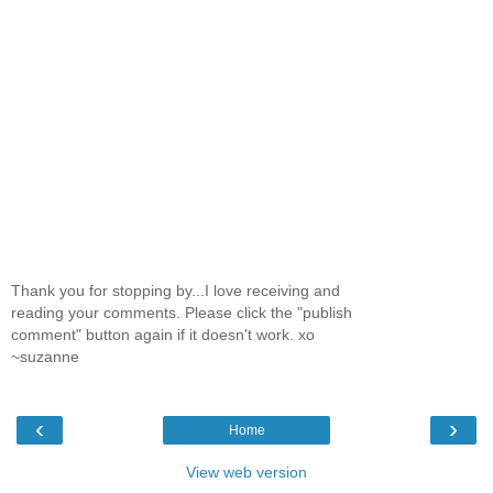
Thank you for stopping by...I love receiving and
reading your comments. Please click the "publish
comment" button again if it doesn't work. xo
~suzanne
‹
›
Home
View web version