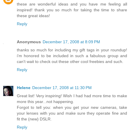
these are wonderful ideas and you have me feeling all
inspired! thank you so much for taking the time to share
these great ideas!
Reply
Anonymous
December 17, 2008 at 8:09 PM
thanks so much for including my gift tags in your roundup!
i'm honored to be included in such a fabulous group and
can't wait to check out these other cool freebies and such.
Reply
Helene
December 17, 2008 at 11:30 PM
Great list! Very inspiring! Wish I had had more time to make
more this year...not happening.
Forgot to tell you: when you get your new cameras, take
your lenses with you and make sure they operate fine and
fit the (new) DSLR.
Reply