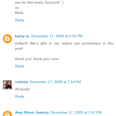
you for this lovely Suzanne! :)
xo
Melis
Reply
karey m.
December 17, 2008 at 6:56 PM
brilliant! lillie's gifts to her sisters are somewhere in this
post!
thank you! thank you! xoxo.
Reply
nichole
December 17, 2008 at 7:14 PM
All lovely!
Reply
Amy Olson Jewelry
December 17, 2008 at 7:47 PM