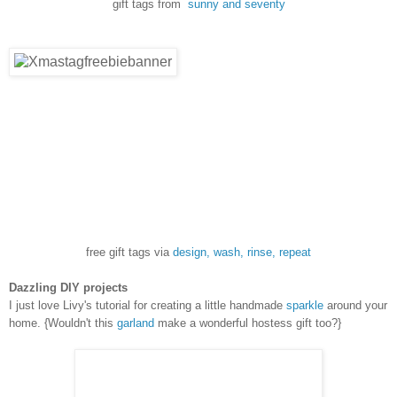
gift tags from
sunny and seventy
free gift tags via
design, wash, rinse, repeat
Dazzling DIY projects
I just love Livy's tutorial for creating a little handmade
sparkle
around your
home. {Wouldn't this
garland
make a wonderful hostess gift too?}