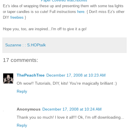
Paper Covered Matchboxes
Ez's idea of wrapping these up and presenting them with some tea lights
or taper candles is so cute! Full instructions
here
. { Don't miss Ez's other
DIY
freebies
}
Hope you, too, are inspired...I'm off to give it a go!
Suzanne : : S.HOPtalk
17 comments:
ThePeachTree
December 17, 2008 at 10:23 AM
Oh wow!! Tutorials, DIY, kits! You're magically brilliant :)
Reply
Anonymous
December 17, 2008 at 10:24 AM
Thank you so much! I love it all!!! Ok, I'm off downloading...
Reply