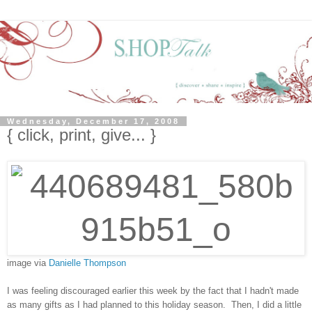
Wednesday, December 17, 2008
{ click, print, give... }
image via
Danielle Thompson
I was feeling discouraged earlier this week by the fact that I hadn't made
as many gifts as I had planned to this holiday season. Then, I did a little