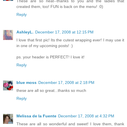
These are so neat--thanks to you and the ladies that
created them, too! FUN is back on the menu! :0)
Reply
AshleyL.
December 17, 2008 at 12:15 PM
I love that first pic! Its the cutest wrapping ever! I may use it
in one of my upcoming posts! :)
ps. your header is PERFECT! I love it!
Reply
blue moss
December 17, 2008 at 2:18 PM
these are all so great...thanks so much
Reply
Melissa de la Fuente
December 17, 2008 at 4:32 PM
These are all so wonderful and sweet! I love them, thank